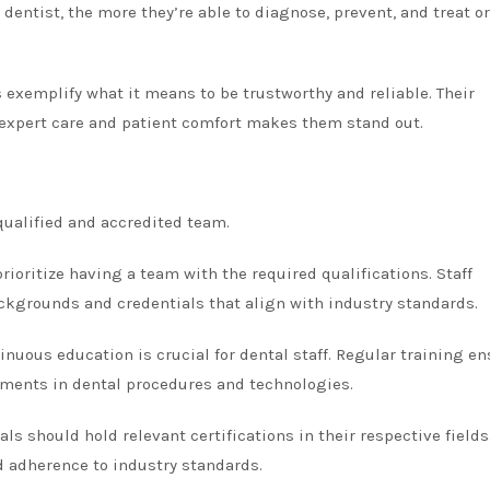
dentist, the more they’re able to diagnose, prevent, and treat or
s exemplify what it means to be trustworthy and reliable. Their
expert care and patient comfort makes them stand out.
 qualified and accredited team.
prioritize having a team with the required qualifications. Staff
grounds and credentials that align with industry standards.
uous education is crucial for dental staff. Regular training e
ements in dental procedures and technologies.
ls should hold relevant certifications in their respective fields
nd adherence to industry standards.