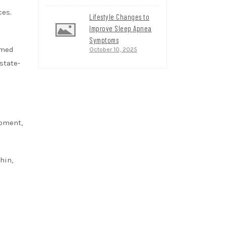
ces.
Lifestyle Changes to
Improve Sleep Apnea
Symptoms
rmed
October 10, 2025
state-
ipment,
hin,