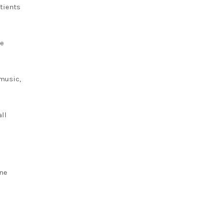
tients
ce
music,
all
ine