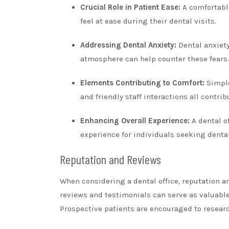
Crucial Role in Patient Ease:
A comfortabl
feel at ease during their dental visits.
Addressing Dental Anxiety:
Dental anxiety
atmosphere can help counter these fears.
Elements Contributing to Comfort:
Simpl
and friendly staff interactions all contri
Enhancing Overall Experience:
A dental of
experience for individuals seeking dental
Reputation and Reviews
When considering a dental office, reputation an
reviews and testimonials can serve as valuable i
Prospective patients are encouraged to researc