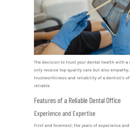
The decision to trust your dental health with a d
only receive top-quality care but also empathy
trustworthiness and reliability of a dentist’s o
reliable.
Features of a Reliable Dental Office
Experience and Expertise
First and foremost, the years of experience and