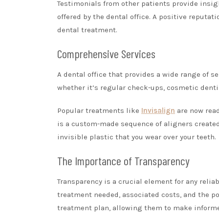
Testimonials from other patients provide insight
offered by the dental office. A positive reputat
dental treatment.
Comprehensive Services
A dental office that provides a wide range of s
whether it’s regular check-ups, cosmetic dentis
Popular treatments like
Invisalign
are now read
is a custom-made sequence of aligners created f
invisible plastic that you wear over your teeth.
The Importance of Transparency
Transparency is a crucial element for any reliab
treatment needed, associated costs, and the po
treatment plan, allowing them to make informe