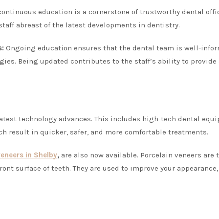
ntinuous education is a cornerstone of trustworthy dental offi
taff abreast of the latest developments in dentistry.
s:
Ongoing education ensures that the dental team is well-info
ies. Being updated contributes to the staff’s ability to provide 
 latest technology advances. This includes high-tech dental equ
ch result in quicker, safer, and more comfortable treatments.
veneers in Shelby
,
are also now available. Porcelain veneers are t
ront surface of teeth. They are used to improve your appearance,