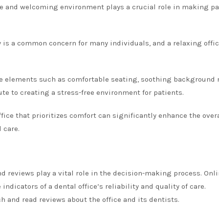
e and welcoming environment plays a crucial role in making pa
 is a common concern for many individuals, and a relaxing offi
e elements such as comfortable seating, soothing background 
bute to creating a stress-free environment for patients.
fice that prioritizes comfort can significantly enhance the over
 care.
d reviews play a vital role in the decision-making process. Onl
ndicators of a dental office’s reliability and quality of care.
h and read reviews about the office and its dentists.