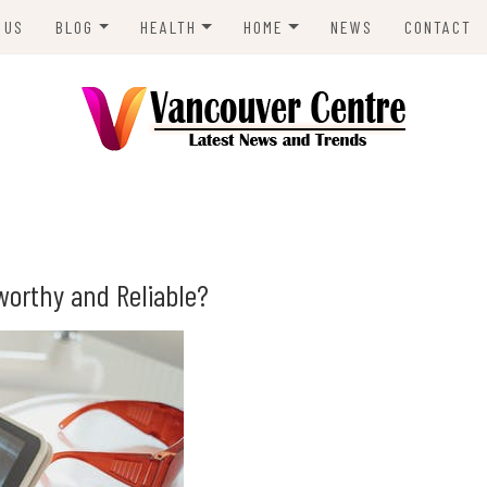
 US
BLOG
HEALTH
HOME
NEWS
CONTACT
ANIMALS
LIFESTYLE
REAL ESTATE
ENVIRONMENT
BUSINESS
ENTRE
TRAVEL
TECH
worthy and Reliable?