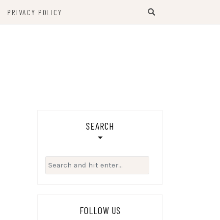
PRIVACY POLICY
SEARCH
Search
for:
FOLLOW US