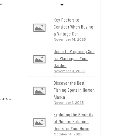
al
Key Factors to
Consider When Buying
a Vintage Car
November 14, 2025
Guide to Preparing Soil
for Planting in Your
Garden
November 3, 2025
Discover the Best
Fishing Spots in Homer,
Alaska
nsures
November 1, 2025
Exploring the Benefits
.
of Modern Entrance
Doors for Your Home
October 14, 2025