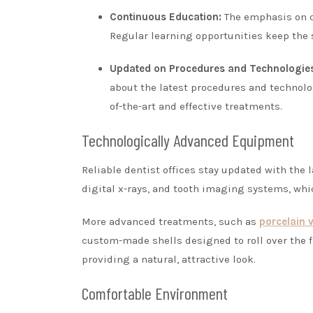
Continuous Education:
The emphasis on co
Regular learning opportunities keep the s
Updated on Procedures and Technologie
about the latest procedures and technolog
of-the-art and effective treatments.
Technologically Advanced Equipment
Reliable dentist offices stay updated with the
digital x-rays, and tooth imaging systems, whi
More advanced treatments, such as
porcelain 
custom-made shells designed to roll over the f
providing a natural, attractive look.
Comfortable Environment