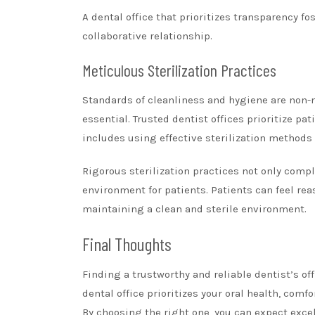
A dental office that prioritizes transparency fo
collaborative relationship.
Meticulous Sterilization Practices
Standards of cleanliness and hygiene are non-n
essential. Trusted dentist offices prioritize p
includes using effective sterilization methods
Rigorous sterilization practices not only compl
environment for patients. Patients can feel re
maintaining a clean and sterile environment.
Final Thoughts
Finding a trustworthy and reliable dentist’s o
dental office prioritizes your oral health, com
By choosing the right one, you can expect exce