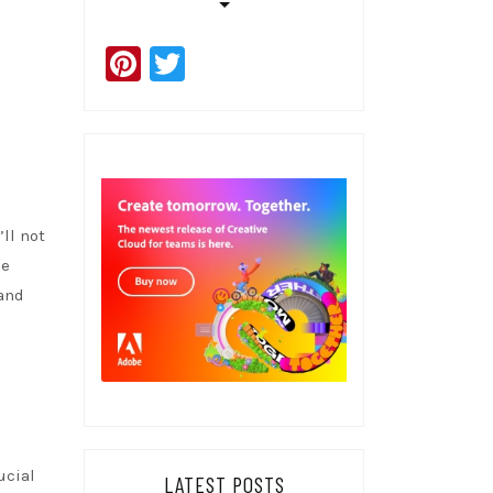
Pinterest
Twitter
’ll not
he
 and
ucial
LATEST POSTS