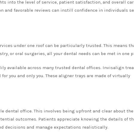
s into the level of service, patient satisfaction, and overall ca
ion and favorable reviews can instill confidence in individuals s
ervices under one roof can be particularly trusted. This means th
try, or oral surgeries, all your dental needs can be met in one p
ily available across many trusted dental offices. Invisalign tre
or you and only you. These aligner trays are made of virtually
le dental office. This involves being upfront and clear about the
tential outcomes. Patients appreciate knowing the details of th
d decisions and manage expectations realistically.