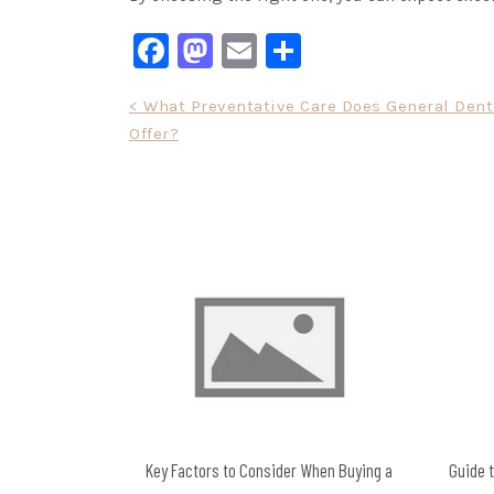
Facebook
Mastodon
Email
Share
Post
< What Preventative Care Does General Dent
Offer?
navigation
Key Factors to Consider When Buying a
Guide t