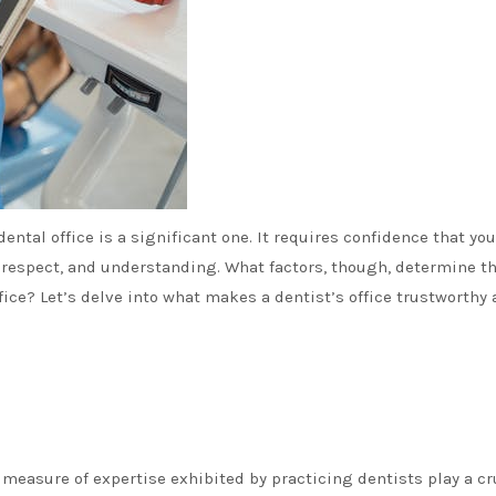
ental office is a significant one. It requires confidence that you
, respect, and understanding. What factors, though, determine t
ffice? Let’s delve into what makes a dentist’s office trustworthy
 measure of expertise exhibited by practicing dentists play a cr