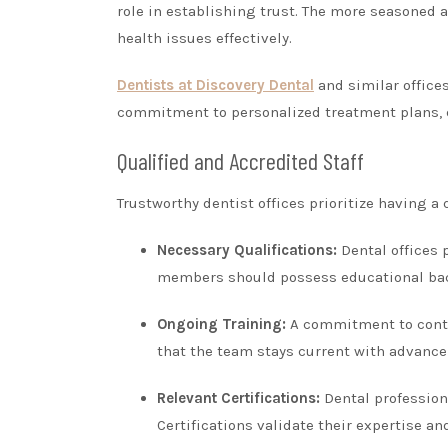
role in establishing trust. The more seasoned a 
health issues effectively.
Dentists at Discovery Dental
and similar office
commitment to personalized treatment plans, 
Qualified and Accredited Staff
Trustworthy dentist offices prioritize having a
Necessary Qualifications:
Dental offices 
members should possess educational back
Ongoing Training:
A commitment to contin
that the team stays current with advanc
Relevant Certifications:
Dental professiona
Certifications validate their expertise a