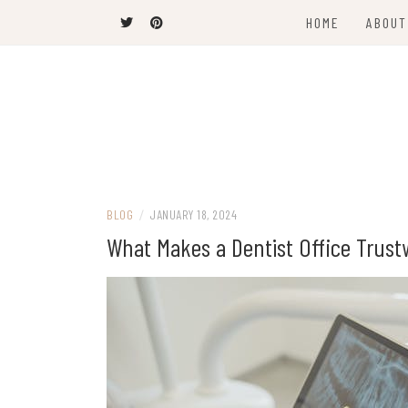
Skip
HOME
ABOUT
to
content
Latest News and Trends
VANCOUVER C
BLOG
/
JANUARY 18, 2024
What Makes a Dentist Office Trust