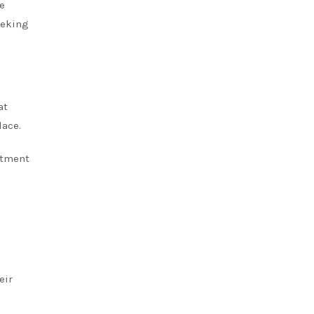
re
eeking
at
lace.
atment
eir