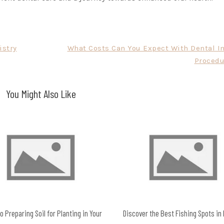
istry
What Costs Can You Expect With Dental I
Procedu
You Might Also Like
o Preparing Soil for Planting in Your
Discover the Best Fishing Spots in