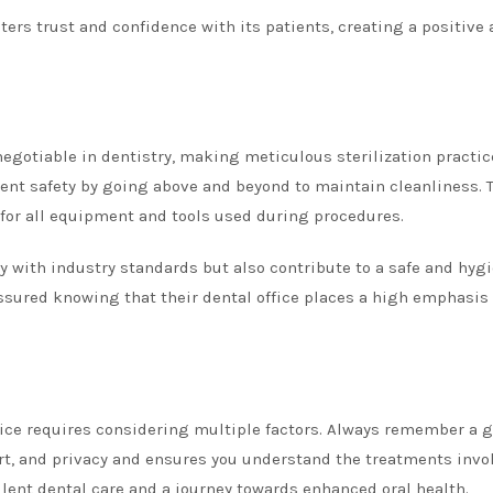
sters trust and confidence with its patients, creating a positive
egotiable in dentistry, making meticulous sterilization practic
atient safety by going above and beyond to maintain cleanliness. 
 for all equipment and tools used during procedures.
y with industry standards but also contribute to a safe and hyg
assured knowing that their dental office places a high emphasis
ffice requires considering multiple factors. Always remember a g
fort, and privacy and ensures you understand the treatments invo
llent dental care and a journey towards enhanced oral health.