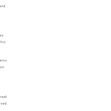
 and
es
This
ienic
 on
reat
lved.