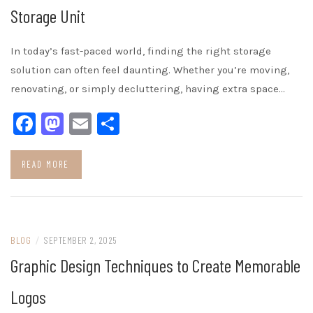
Storage Unit
In today’s fast-paced world, finding the right storage
solution can often feel daunting. Whether you’re moving,
renovating, or simply decluttering, having extra space…
Facebook
Mastodon
Email
Share
READ MORE
BLOG
/
SEPTEMBER 2, 2025
Graphic Design Techniques to Create Memorable
Logos