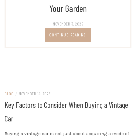
Your Garden
NOVEMBER 3, 2025
CONTINUE READING
BLOG
/
NOVEMBER 14, 2025
Key Factors to Consider When Buying a Vintage
Car
Buying a vintage car is not just about acquiring a mode of