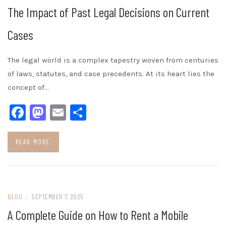
The Impact of Past Legal Decisions on Current
Cases
The legal world is a complex tapestry woven from centuries
of laws, statutes, and case precedents. At its heart lies the
concept of…
Facebook
Mastodon
Email
Share
READ MORE
BLOG
/
SEPTEMBER 7, 2025
A Complete Guide on How to Rent a Mobile