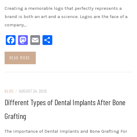
Creating a memorable logo that perfectly represents a
brand is both an art and a science. Logos are the face of a
company,…
Facebook
Mastodon
Email
Share
READ MORE
BLOG
/
AUGUST 24, 2025
Different Types of Dental Implants After Bone
Grafting
The Importance of Dental Implants and Bone Grafting For