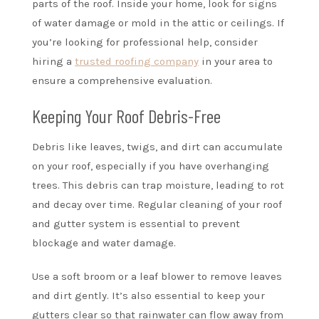
parts of the roof. Inside your home, look for signs
of water damage or mold in the attic or ceilings. If
you’re looking for professional help, consider
hiring a
trusted roofing company
in your area to
ensure a comprehensive evaluation.
Keeping Your Roof Debris-Free
Debris like leaves, twigs, and dirt can accumulate
on your roof, especially if you have overhanging
trees. This debris can trap moisture, leading to rot
and decay over time. Regular cleaning of your roof
and gutter system is essential to prevent
blockage and water damage.
Use a soft broom or a leaf blower to remove leaves
and dirt gently. It’s also essential to keep your
gutters clear so that rainwater can flow away from