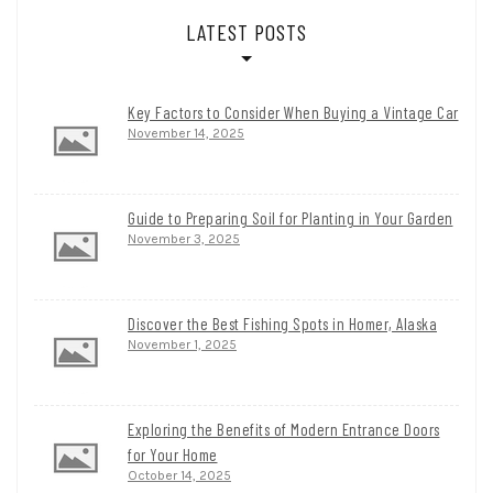
LATEST POSTS
Key Factors to Consider When Buying a Vintage Car
November 14, 2025
Guide to Preparing Soil for Planting in Your Garden
November 3, 2025
Discover the Best Fishing Spots in Homer, Alaska
November 1, 2025
Exploring the Benefits of Modern Entrance Doors
for Your Home
October 14, 2025