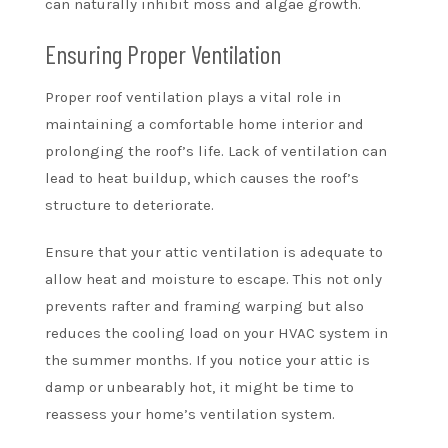
can naturally inhibit moss and algae growth.
Ensuring Proper Ventilation
Proper roof ventilation plays a vital role in
maintaining a comfortable home interior and
prolonging the roof’s life. Lack of ventilation can
lead to heat buildup, which causes the roof’s
structure to deteriorate.
Ensure that your attic ventilation is adequate to
allow heat and moisture to escape. This not only
prevents rafter and framing warping but also
reduces the cooling load on your HVAC system in
the summer months. If you notice your attic is
damp or unbearably hot, it might be time to
reassess your home’s ventilation system.