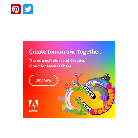
Pinterest
Twitter