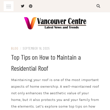
Skip
to
content
Latest News and Trends
VANCOUVER CENTRE
BLOG
/
SEPTEMBER 16, 2025
Top Tips on How to Maintain a
Residential Roof
Maintaining your roof is one of the most important
aspects of home ownership. A well-maintained roof
not only enhances the aesthetic value of your
home, but it also protects you and your family from
the elements. Let’s explore some top tips on how