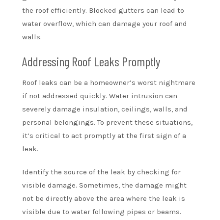
the roof efficiently. Blocked gutters can lead to
water overflow, which can damage your roof and
walls.
Addressing Roof Leaks Promptly
Roof leaks can be a homeowner’s worst nightmare
if not addressed quickly. Water intrusion can
severely damage insulation, ceilings, walls, and
personal belongings. To prevent these situations,
it’s critical to act promptly at the first sign of a
leak.
Identify the source of the leak by checking for
visible damage. Sometimes, the damage might
not be directly above the area where the leak is
visible due to water following pipes or beams.