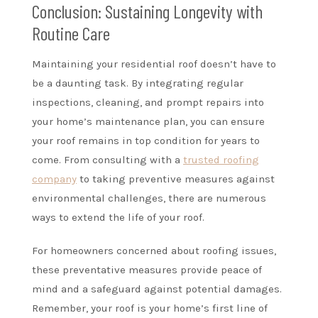
Conclusion: Sustaining Longevity with
Routine Care
Maintaining your residential roof doesn’t have to
be a daunting task. By integrating regular
inspections, cleaning, and prompt repairs into
your home’s maintenance plan, you can ensure
your roof remains in top condition for years to
come. From consulting with a
trusted roofing
company
to taking preventive measures against
environmental challenges, there are numerous
ways to extend the life of your roof.
For homeowners concerned about roofing issues,
these preventative measures provide peace of
mind and a safeguard against potential damages.
Remember, your roof is your home’s first line of