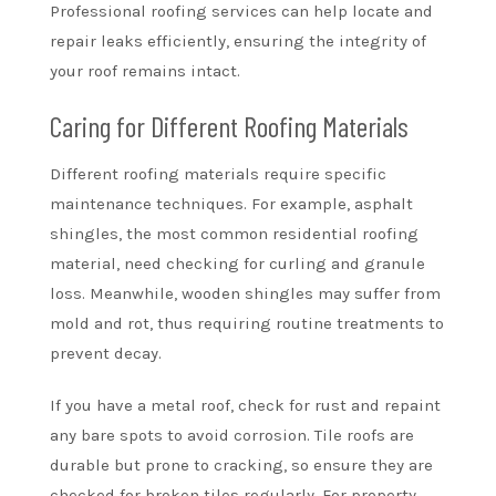
Professional roofing services can help locate and
repair leaks efficiently, ensuring the integrity of
your roof remains intact.
Caring for Different Roofing Materials
Different roofing materials require specific
maintenance techniques. For example, asphalt
shingles, the most common residential roofing
material, need checking for curling and granule
loss. Meanwhile, wooden shingles may suffer from
mold and rot, thus requiring routine treatments to
prevent decay.
If you have a metal roof, check for rust and repaint
any bare spots to avoid corrosion. Tile roofs are
durable but prone to cracking, so ensure they are
checked for broken tiles regularly. For property