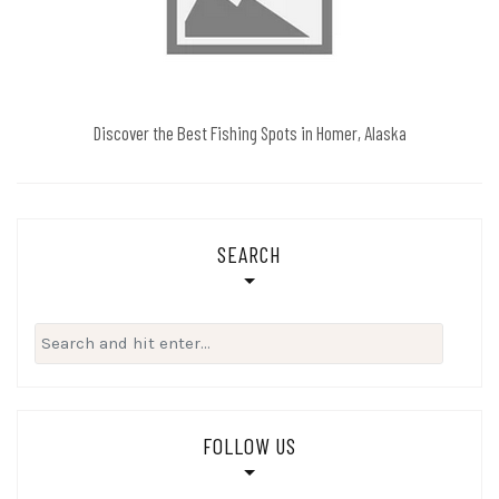
Discover the Best Fishing Spots in Homer, Alaska
SEARCH
Search
for:
FOLLOW US