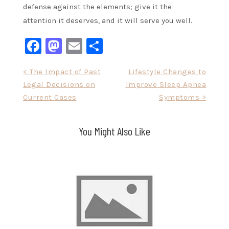
defense against the elements; give it the
attention it deserves, and it will serve you well.
Facebook
Mastodon
Email
Share
Post
< The Impact of Past
Lifestyle Changes to
Legal Decisions on
Improve Sleep Apnea
navigation
Current Cases
Symptoms >
You Might Also Like