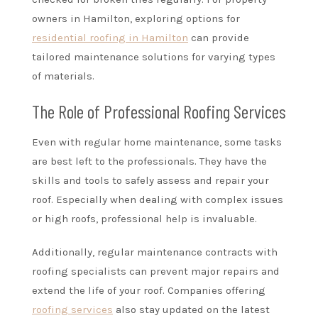
owners in Hamilton, exploring options for
residential roofing in Hamilton
can provide
tailored maintenance solutions for varying types
of materials.
The Role of Professional Roofing Services
Even with regular home maintenance, some tasks
are best left to the professionals. They have the
skills and tools to safely assess and repair your
roof. Especially when dealing with complex issues
or high roofs, professional help is invaluable.
Additionally, regular maintenance contracts with
roofing specialists can prevent major repairs and
extend the life of your roof. Companies offering
roofing services
also stay updated on the latest