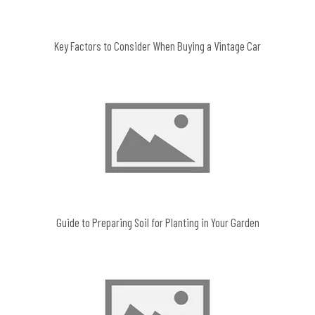
Key Factors to Consider When Buying a Vintage Car
Guide to Preparing Soil for Planting in Your Garden