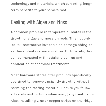
technology and materials, which can bring long-
term benefits to your home’s roof.
Dealing with Algae and Moss
A common problem in temperate climates is the
growth of algae and moss on roofs. This not only
looks unattractive but can also damage shingles
as these plants retain moisture. Fortunately, this
can be managed with regular cleaning and
application of chemical treatments.
Most hardware stores offer products specifically
designed to remove unsightly growths without
harming the roofing material. Ensure you follow
all safety instructions when using any treatments.
Also, installing zinc or copper strips on the ridge