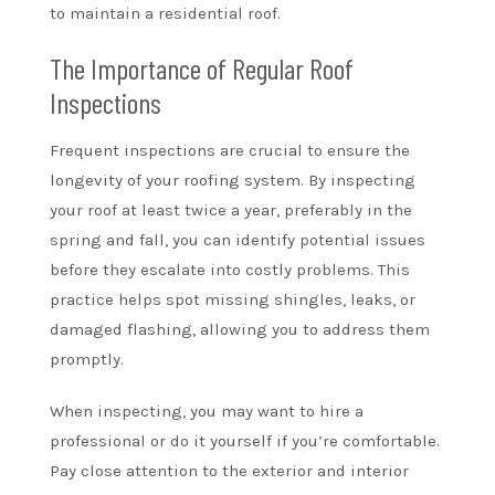
to maintain a residential roof.
The Importance of Regular Roof
Inspections
Frequent inspections are crucial to ensure the
longevity of your roofing system. By inspecting
your roof at least twice a year, preferably in the
spring and fall, you can identify potential issues
before they escalate into costly problems. This
practice helps spot missing shingles, leaks, or
damaged flashing, allowing you to address them
promptly.
When inspecting, you may want to hire a
professional or do it yourself if you’re comfortable.
Pay close attention to the exterior and interior