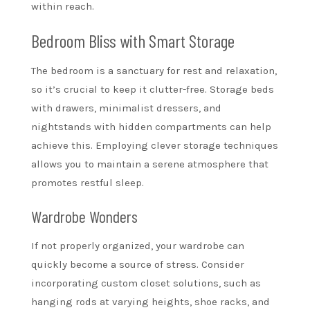
within reach.
Bedroom Bliss with Smart Storage
The bedroom is a sanctuary for rest and relaxation,
so it’s crucial to keep it clutter-free. Storage beds
with drawers, minimalist dressers, and
nightstands with hidden compartments can help
achieve this. Employing clever storage techniques
allows you to maintain a serene atmosphere that
promotes restful sleep.
Wardrobe Wonders
If not properly organized, your wardrobe can
quickly become a source of stress. Consider
incorporating custom closet solutions, such as
hanging rods at varying heights, shoe racks, and