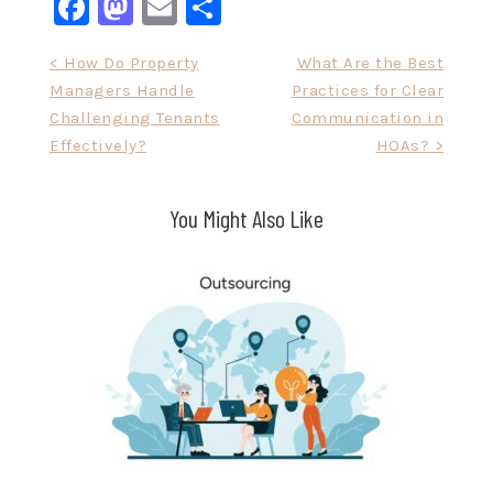
Facebook
Mastodon
Email
Share
Post
< How Do Property
What Are the Best
Managers Handle
Practices for Clear
navigation
Challenging Tenants
Communication in
Effectively?
HOAs? >
You Might Also Like