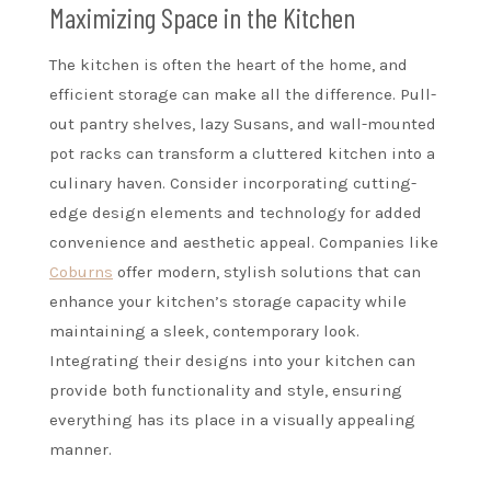
Maximizing Space in the Kitchen
The kitchen is often the heart of the home, and
efficient storage can make all the difference. Pull-
out pantry shelves, lazy Susans, and wall-mounted
pot racks can transform a cluttered kitchen into a
culinary haven. Consider incorporating cutting-
edge design elements and technology for added
convenience and aesthetic appeal. Companies like
Coburns
offer modern, stylish solutions that can
enhance your kitchen’s storage capacity while
maintaining a sleek, contemporary look.
Integrating their designs into your kitchen can
provide both functionality and style, ensuring
everything has its place in a visually appealing
manner.