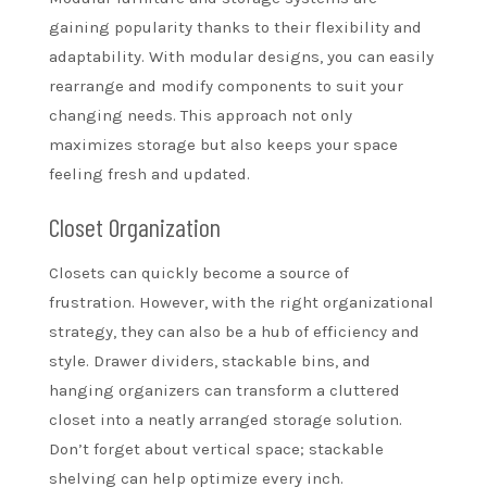
gaining popularity thanks to their flexibility and
adaptability. With modular designs, you can easily
rearrange and modify components to suit your
changing needs. This approach not only
maximizes storage but also keeps your space
feeling fresh and updated.
Closet Organization
Closets can quickly become a source of
frustration. However, with the right organizational
strategy, they can also be a hub of efficiency and
style. Drawer dividers, stackable bins, and
hanging organizers can transform a cluttered
closet into a neatly arranged storage solution.
Don’t forget about vertical space; stackable
shelving can help optimize every inch.