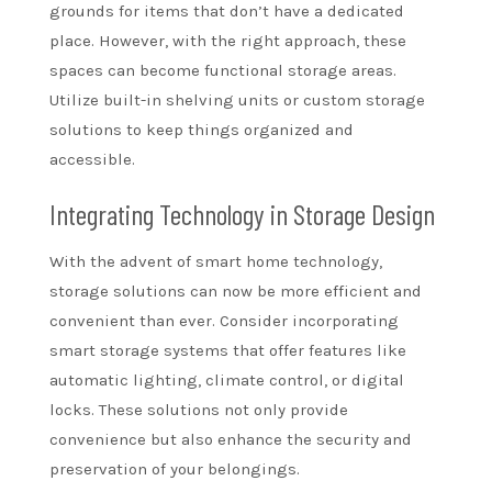
grounds for items that don’t have a dedicated
place. However, with the right approach, these
spaces can become functional storage areas.
Utilize built-in shelving units or custom storage
solutions to keep things organized and
accessible.
Integrating Technology in Storage Design
With the advent of smart home technology,
storage solutions can now be more efficient and
convenient than ever. Consider incorporating
smart storage systems that offer features like
automatic lighting, climate control, or digital
locks. These solutions not only provide
convenience but also enhance the security and
preservation of your belongings.