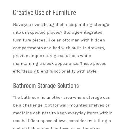
Creative Use of Furniture
Have you ever thought of incorporating storage
into unexpected places? Storage-integrated
furniture pieces, like an ottoman with hidden
compartments or a bed with built-in drawers,
provide ample storage solutions while
maintaining a sleek appearance. These pieces
effortlessly blend functionality with style.
Bathroom Storage Solutions
The bathroom is another area where storage can
be a challenge. Opt for wall-mounted shelves or
medicine cabinets to keep everyday items within
reach. If floor space allows, consider installing a
stylish ladder shelf for towels and toiletries,