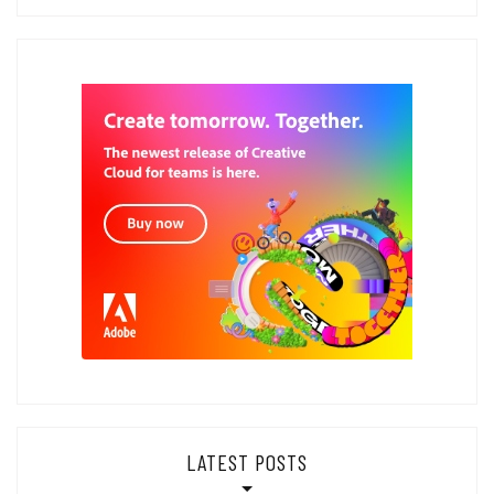
LATEST POSTS