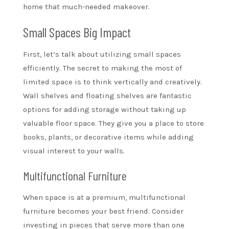
home that much-needed makeover.
Small Spaces Big Impact
First, let’s talk about utilizing small spaces
efficiently. The secret to making the most of
limited space is to think vertically and creatively.
Wall shelves and floating shelves are fantastic
options for adding storage without taking up
valuable floor space. They give you a place to store
books, plants, or decorative items while adding
visual interest to your walls.
Multifunctional Furniture
When space is at a premium, multifunctional
furniture becomes your best friend. Consider
investing in pieces that serve more than one