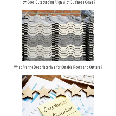
How Does Outsourcing Align With Business Goals?
What Are the Best Materials for Durable Roofs and Gutters?