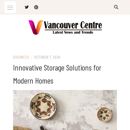
Skip
to
content
Latest News and Trends
VANCOUVER CENTRE
BUSINESS
/
OCTOBER 7, 2024
Innovative Storage Solutions for
Modern Homes