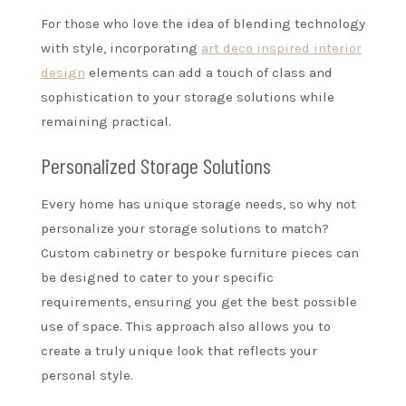
For those who love the idea of blending technology
with style, incorporating
art deco inspired interior
design
elements can add a touch of class and
sophistication to your storage solutions while
remaining practical.
Personalized Storage Solutions
Every home has unique storage needs, so why not
personalize your storage solutions to match?
Custom cabinetry or bespoke furniture pieces can
be designed to cater to your specific
requirements, ensuring you get the best possible
use of space. This approach also allows you to
create a truly unique look that reflects your
personal style.