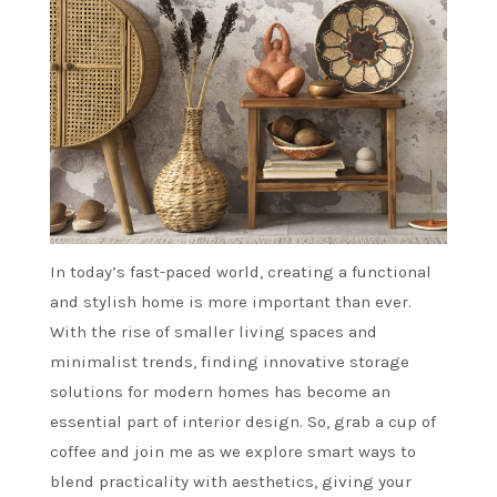
In today’s fast-paced world, creating a functional
and stylish home is more important than ever.
With the rise of smaller living spaces and
minimalist trends, finding innovative storage
solutions for modern homes has become an
essential part of interior design. So, grab a cup of
coffee and join me as we explore smart ways to
blend practicality with aesthetics, giving your