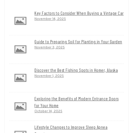
Key Factors to Consider When Buying a Vintage Car
November 14, 2025
Guide to Preparing Soil for Planting in Your Garden
November 3, 2025
Discover the Best Fishing Spots in Homer, Alaska
November 1, 2025
Exploring the Benefits of Modern Entrance Doors
for Your Home
October 14, 2025
Lifestyle Changes to Improve Sleep Apnea