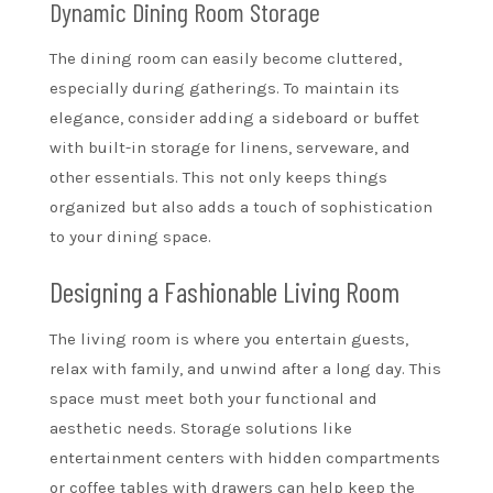
Dynamic Dining Room Storage
The dining room can easily become cluttered,
especially during gatherings. To maintain its
elegance, consider adding a sideboard or buffet
with built-in storage for linens, serveware, and
other essentials. This not only keeps things
organized but also adds a touch of sophistication
to your dining space.
Designing a Fashionable Living Room
The living room is where you entertain guests,
relax with family, and unwind after a long day. This
space must meet both your functional and
aesthetic needs. Storage solutions like
entertainment centers with hidden compartments
or coffee tables with drawers can help keep the