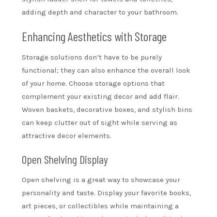
adding depth and character to your bathroom.
Enhancing Aesthetics with Storage
Storage solutions don’t have to be purely
functional; they can also enhance the overall look
of your home. Choose storage options that
complement your existing decor and add flair.
Woven baskets, decorative boxes, and stylish bins
can keep clutter out of sight while serving as
attractive decor elements.
Open Shelving Display
Open shelving is a great way to showcase your
personality and taste. Display your favorite books,
art pieces, or collectibles while maintaining a