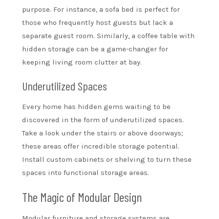
purpose. For instance, a sofa bed is perfect for
those who frequently host guests but lack a
separate guest room. Similarly, a coffee table with
hidden storage can be a game-changer for
keeping living room clutter at bay.
Underutilized Spaces
Every home has hidden gems waiting to be
discovered in the form of underutilized spaces.
Take a look under the stairs or above doorways;
these areas offer incredible storage potential.
Install custom cabinets or shelving to turn these
spaces into functional storage areas.
The Magic of Modular Design
Modular furniture and storage systems are