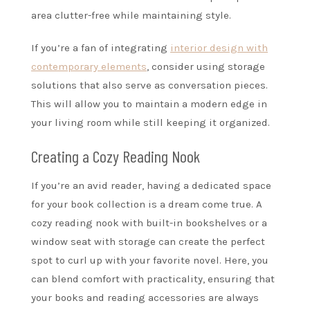
area clutter-free while maintaining style.
If you’re a fan of integrating
interior design with
contemporary elements
, consider using storage
solutions that also serve as conversation pieces.
This will allow you to maintain a modern edge in
your living room while still keeping it organized.
Creating a Cozy Reading Nook
If you’re an avid reader, having a dedicated space
for your book collection is a dream come true. A
cozy reading nook with built-in bookshelves or a
window seat with storage can create the perfect
spot to curl up with your favorite novel. Here, you
can blend comfort with practicality, ensuring that
your books and reading accessories are always