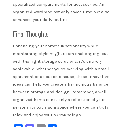
specialized compartments for accessories. An
organized wardrobe not only saves time but also
enhances your daily routine.
Final Thoughts
Enhancing your home’s functionality while
maintaining style might seem challenging, but
with the right storage solutions, it’s entirely
achievable. Whether you’re working with a small
apartment or a spacious house, these innovative
ideas can help you create a harmonious balance
between storage and design. Remember, a well-
organized home is not only a reflection of your
personality but also a space where you can truly
relax and enjoy your surroundings.