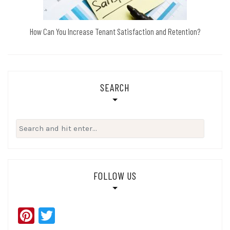
How Can You Increase Tenant Satisfaction and Retention?
SEARCH
Search
for:
FOLLOW US
Pinterest
Twitter