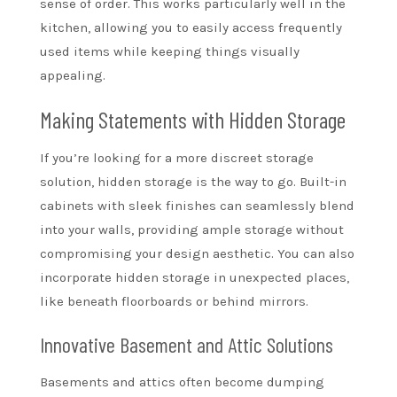
sense of order. This works particularly well in the
kitchen, allowing you to easily access frequently
used items while keeping things visually
appealing.
Making Statements with Hidden Storage
If you’re looking for a more discreet storage
solution, hidden storage is the way to go. Built-in
cabinets with sleek finishes can seamlessly blend
into your walls, providing ample storage without
compromising your design aesthetic. You can also
incorporate hidden storage in unexpected places,
like beneath floorboards or behind mirrors.
Innovative Basement and Attic Solutions
Basements and attics often become dumping