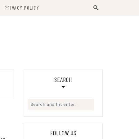
PRIVACY POLICY
SEARCH
Search
for:
FOLLOW US