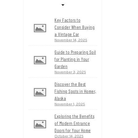
Key Factors to
Consider When Buying
a Vintage Car
November 14, 2025
Guide to Preparing Soil
for Planting in Your
Garden
November 3, 2025
Discover the Best
Fishing Spots in Homer,
Alaska
November 1, 2025
Exploring the Benefits
of Modern Entrance
Doors for Your Home
October 14, 2025