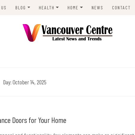
 US
BLOG
HEALTH
HOME
NEWS
CONTACT
ANIMALS
LIFESTYLE
REAL ESTATE
ENVIRONMENT
BUSINESS
ENTRE
TRAVEL
TECH
Day:
October 14, 2025
rance Doors for Your Home