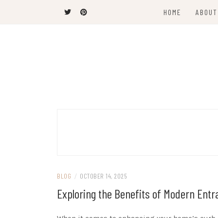
Skip
HOME
ABOUT
to
content
Latest News and Trends
VANCOUVER C
BLOG
/
OCTOBER 14, 2025
Exploring the Benefits of Modern Ent