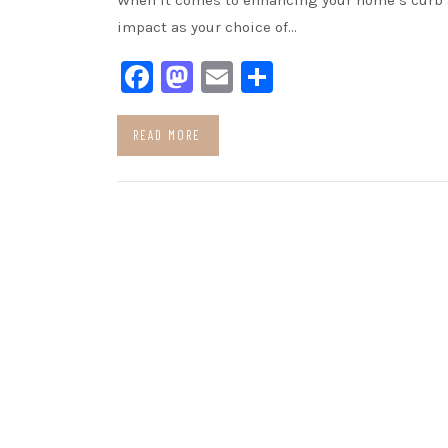
When it comes to enhancing your home’s curb a
impact as your choice of…
Facebook
Mastodon
Email
Share
READ MORE