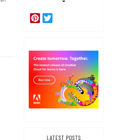
 an
Pinterest
Twitter
LATEST POSTS